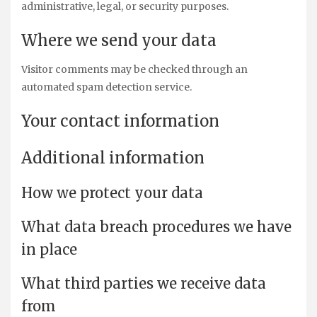
administrative, legal, or security purposes.
Where we send your data
Visitor comments may be checked through an
automated spam detection service.
Your contact information
Additional information
How we protect your data
What data breach procedures we have
in place
What third parties we receive data
from