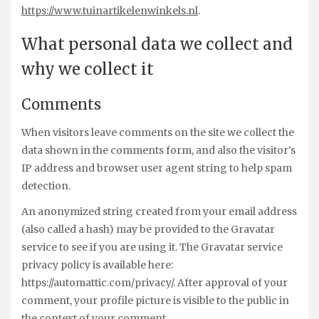
https://www.tuinartikelenwinkels.nl
.
What personal data we collect and
why we collect it
Comments
When visitors leave comments on the site we collect the
data shown in the comments form, and also the visitor’s
IP address and browser user agent string to help spam
detection.
An anonymized string created from your email address
(also called a hash) may be provided to the Gravatar
service to see if you are using it. The Gravatar service
privacy policy is available here:
https://automattic.com/privacy/. After approval of your
comment, your profile picture is visible to the public in
the context of your comment.