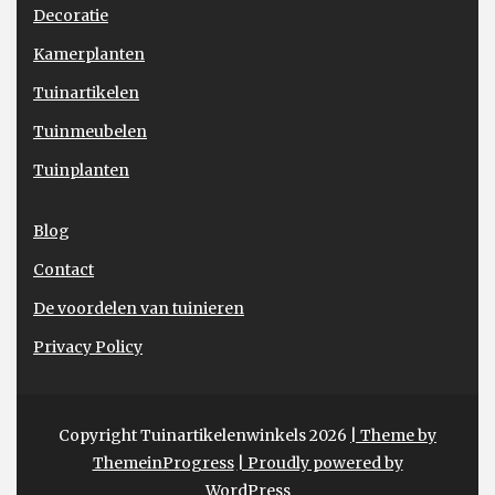
Decoratie
Kamerplanten
Tuinartikelen
Tuinmeubelen
Tuinplanten
Blog
Contact
De voordelen van tuinieren
Privacy Policy
Copyright Tuinartikelenwinkels 2026
| Theme by
ThemeinProgress
| Proudly powered by
WordPress