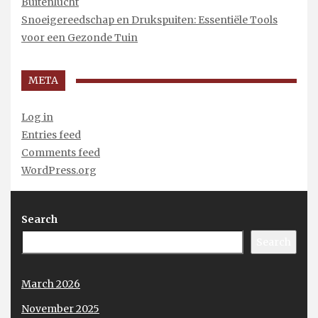
Buitenlucht
Snoeigereedschap en Drukspuiten: Essentiële Tools
voor een Gezonde Tuin
META
Log in
Entries feed
Comments feed
WordPress.org
Search
Search
March 2026
November 2025