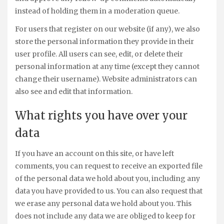
instead of holding them in a moderation queue.
For users that register on our website (if any), we also
store the personal information they provide in their
user profile. All users can see, edit, or delete their
personal information at any time (except they cannot
change their username). Website administrators can
also see and edit that information.
What rights you have over your
data
If you have an account on this site, or have left
comments, you can request to receive an exported file
of the personal data we hold about you, including any
data you have provided to us. You can also request that
we erase any personal data we hold about you. This
does not include any data we are obliged to keep for