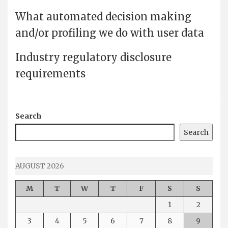
What automated decision making
and/or profiling we do with user data
Industry regulatory disclosure
requirements
Search
Search
AUGUST 2026
M
T
W
T
F
S
S
1
2
3
4
5
6
7
8
9