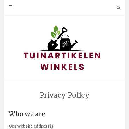
Skip
to
content
Privacy Policy
Who we are
Our website address is: