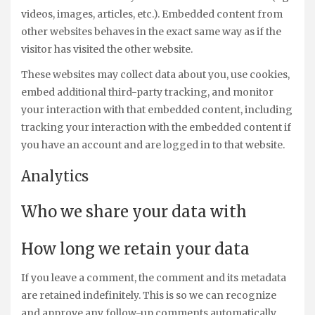
videos, images, articles, etc.). Embedded content from
other websites behaves in the exact same way as if the
visitor has visited the other website.
These websites may collect data about you, use cookies,
embed additional third-party tracking, and monitor
your interaction with that embedded content, including
tracking your interaction with the embedded content if
you have an account and are logged in to that website.
Analytics
Who we share your data with
How long we retain your data
If you leave a comment, the comment and its metadata
are retained indefinitely. This is so we can recognize
and approve any follow-up comments automatically