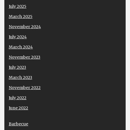
July 2025
March 2025
November 2024
July 2024
March 2024
November 2023
July 2023
March 2023
November 2022
July 2022
June 2022
Barbecue