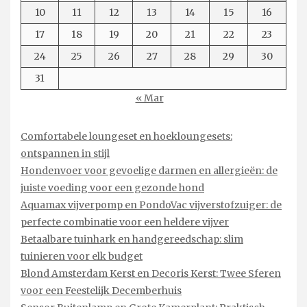
10
11
12
13
14
15
16
17
18
19
20
21
22
23
24
25
26
27
28
29
30
31
« Mar
Comfortabele loungeset en hoekloungesets:
ontspannen in stijl
Hondenvoer voor gevoelige darmen en allergieën: de
juiste voeding voor een gezonde hond
Aquamax vijverpomp en PondoVac vijverstofzuiger: de
perfecte combinatie voor een heldere vijver
Betaalbare tuinhark en handgereedschap: slim
tuinieren voor elk budget
Blond Amsterdam Kerst en Decoris Kerst: Twee Sferen
voor een Feestelijk Decemberhuis