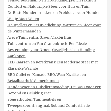
Sensor Buitenlamp en Grote Kamerplant: Praktisch
Comfort en Natuurlijke Sfeer voor Huis en Tuin
De Beste Hondenbrokken en Probiotica voor Honden:
Wat Je Moet Weten
Houtpellets en Kerstverlichting: Warmte en Sfeer voor
de Wintermaanden
Aveve Tuincentra: Groen Vlakbij Huis
Tuincentrum en Van Cranenbroek: Een Ideale
Bestemming voor Groen, Gezelligheid en Handige
Aankopen
LED Kaarsen en Kerstkrans: Een Moderne Sfeer met
Klassieke Warmte
BBQ Outlet en Kamado BBQ: Waar Kwaliteit en
Betaalbaarheid Samenkomen
Hondenvoer en Huisdierenvoeding: De Basis voor een
Gezond en Gelukkig Dier
Steigerhouten Tuinmeubels en
Tweepersoonshangmat: Robuust Comfort in de