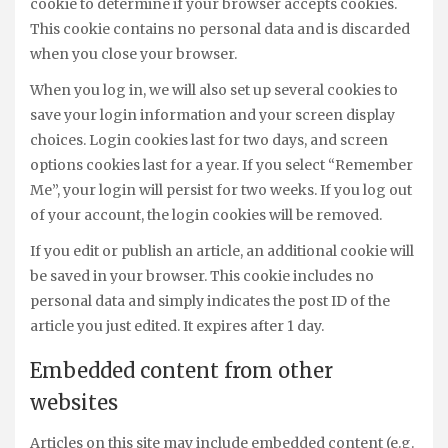
cookie to determine if your browser accepts cookies.
This cookie contains no personal data and is discarded
when you close your browser.
When you log in, we will also set up several cookies to
save your login information and your screen display
choices. Login cookies last for two days, and screen
options cookies last for a year. If you select “Remember
Me”, your login will persist for two weeks. If you log out
of your account, the login cookies will be removed.
If you edit or publish an article, an additional cookie will
be saved in your browser. This cookie includes no
personal data and simply indicates the post ID of the
article you just edited. It expires after 1 day.
Embedded content from other
websites
Articles on this site may include embedded content (e.g.