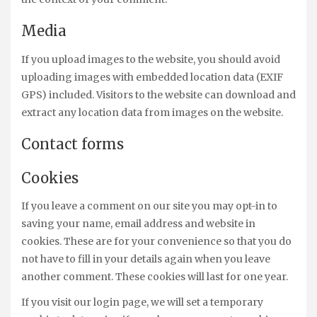
Media
If you upload images to the website, you should avoid
uploading images with embedded location data (EXIF
GPS) included. Visitors to the website can download and
extract any location data from images on the website.
Contact forms
Cookies
If you leave a comment on our site you may opt-in to
saving your name, email address and website in
cookies. These are for your convenience so that you do
not have to fill in your details again when you leave
another comment. These cookies will last for one year.
If you visit our login page, we will set a temporary